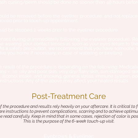
elash curling/perm should be done no sooner than 48 hours befor
ould be removed before the eyeliner procedure, and not replaced
oved prior to touch-up appointment.​
ould be stopped 2 weeks prior to the eyeliner procedure.
lenses during or immediately following the eyeliner procedure. 
 wearing your contact lenses as soon as your eyes return to the
. As a safety precaution, we recommend that you have someone 
ive you home if necessary, in case of watering or swelling.
 result of the procedure is depending on the following: Medicat
ons – i.e. oily and poor skin, very dry/flaky skin, sun-damaged skin
, alcohol intake, and smoking, general stress, immune system, po
instructions. Any of the above may affect your healed results.
Post-Treatment Care
f the procedure and results rely heavily on your aftercare. It is critical to 
care instructions to prevent complications, scarring and to achieve optimu
e read carefully. Keep in mind that in some cases, rejection of color is pos
This is the purpose of the 6-week touch-up visit.
Eyebrows & Eyeliner: