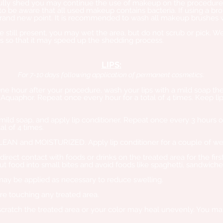
 fully shed you may continue the use of makeup on the procedur
to be aware that all used makeup contains bacteria. If using a br
 brand new point. It is recommended to wash all makeup brushes wi
re still present, you may wet the area, but do not scrub or pick. We
bs so that it may speed up the shedding process.
LIP
S
:
For 7-10 days following appli
c
ation of permanent cosmetics:
One hour after your procedure, wash your lips with a mild soap the
Aquaphor. Repeat once every hour for a total of 4 times. Keep lip
 mild soap, and apply lip conditioner. Repeat once every 3 hours 
al of 4 times.
CLEAN and MOISTURIZED. Apply lip conditioner for a couple of we
direct contact with foods or drinks on the treated area for the fir
ut food into small bites and avoid foods like spaghetti, sandwich
may be applied as necessary to reduce swelling.
e touching any treated area.
scratch the treated area or your color may heal unevenly. You may