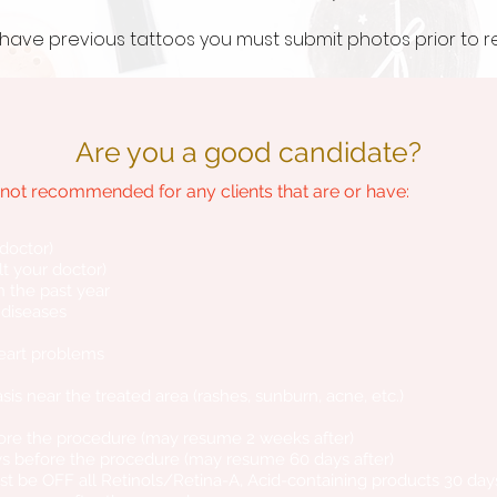
ou have previous tattoos you must
submit
photos prior to 
Are you a good candidate?
ot recommended for any clients that are or have:
 doctor)
t your doctor)
 the past year
r diseases
eart problems
riasis near the treated area (rashes, sunburn, acne, etc.)
fore the procedure (may resume 2 weeks after)
ys before the procedure (may resume 60 days after)
ust be OFF all Retinols/Retina-A, Acid-containing products 30 day