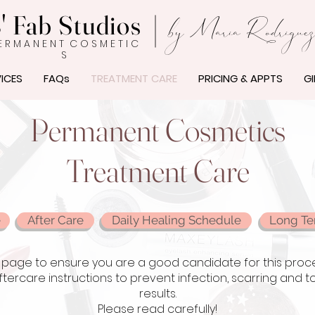
' Fab Studios
by Maria Rodrigue
E R M A N E N T C O S M E T I C
S
ICES
FAQs
TREATMENT CARE
PRICING & APPTS
GI
Permanent Cosmetics
Treatment Care
e
After Care
Daily Healing Schedule
Long Te
page to ensure you are a good candidate for this procedur
aftercare instructions to prevent infection, scarring and
results.
Please read carefully!