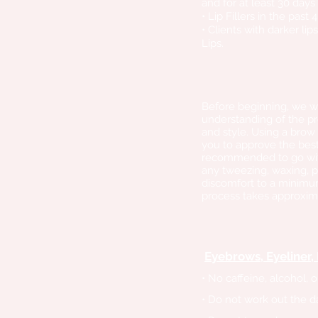
and for at least 30 days
• Lip Fillers in the past
• Clients with darker li
Lips.​
Before beginning, we wi
understanding of the pr
and style. Using a brow
you to approve the best
recommended to go with 
any tweezing, waxing, p
discomfort to a minimum
process takes approxima
Eyebrows, Eyeliner, 
• No caffeine, alcohol, 
• Do not work out the d