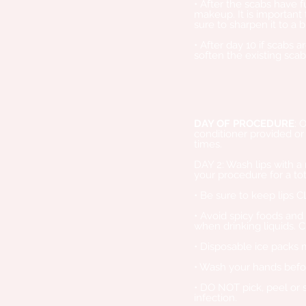
• After the scabs have
makeup. It is important 
sure to sharpen it to a
• After day 10 if scabs a
soften the existing sca
DAY OF PROCEDURE
: 
conditioner provided or 
times.
DAY 2: Wash lips with a
your procedure for a tot
• Be sure to keep lips 
• Avoid spicy foods and 
when drinking liquids. C
• Disposable ice packs 
• Wash your hands befor
• DO NOT pick, peel or 
infection.