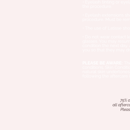
• Eyelash tinting or ey
the procedure.
• Eyelash extensions sh
procedure. Must be rem
• The use of Latisse sh
• Do not wear contact 
glasses. You may resume
condition the next day
you so that they may dr
PLEASE BE AWARE:
The
conditions, Skin Conditi
natural skin undertones
following the aftercare 
​
75% o
all after
Pleas