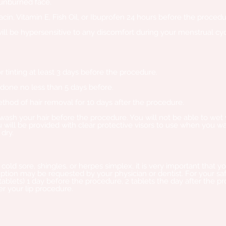
sunburned face.
iacin, Vitamin E, Fish Oil, or Ibuprofen 24 hours before the procedu
will be hypersensitive to any discomfort during your menstrual cyc
 tinting at least 3 days before the procedure.
 done no less than 5 days before.
hod of hair removal for 10 days after the procedure.
wash your hair bef
ore the procedure. You will not be able to wet
 will be provided with clear protective visors to use when you was
 dry.
 cold sore, shingles, or herpes simplex, it is very important that
cription may be requested by your physician or dentist. For your
 tablets) 1 day before the procedure, 2 tablets the day after the p
er your lip procedure.