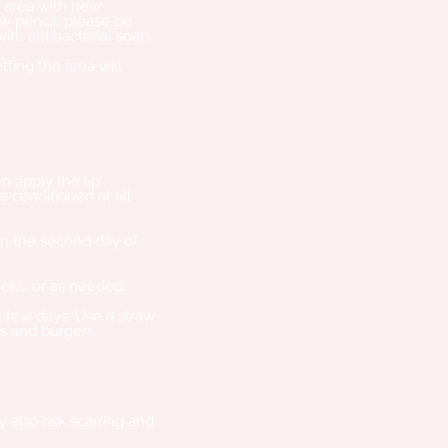
e area with new
ow pencil, please be
th antibacterial soap.
tting the area will
n apply the lip
s conditioned at all
on the second day of
eks, or as needed.
st few days. Use a straw
es and burgers.
 also risk scarring and