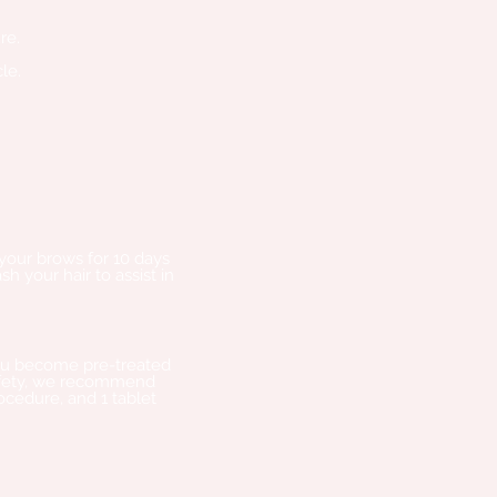
re.
le.
 your brows for 10 days
h your hair to assist in
 you become pre-treated
 safety, we recommend
rocedure, and 1 tablet