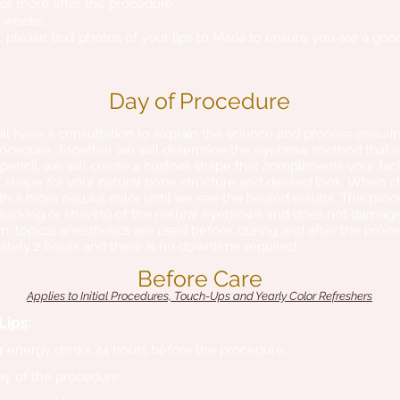
 or more after the procedure.
 4 weeks.
ps, please text photos of your lips to Maria to ensure you are a go
Day of Procedure
ll have a consultation to explain the science and process ensurin
ocedure. Together we will determine the eyebrow method that is 
 pencil, we will create a custom shape that compliments your faci
 shape for your natural bone structure and desired look. When choo
a more natural color until we see the healed results. This proc
lucking or shaving of the natural eyebrows and does not damage
, topical anesthetics are used before, during and after the proce
tely 2 hours and there is no downtime required.
Before Care
​Applies to Initial Procedures, Touch-Ups and Yearly Color Refreshers
Lips
:
or energy drinks 24 hours before the procedure.
ay of the procedure.