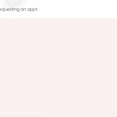
requesting an appt.
s prior to the procedure