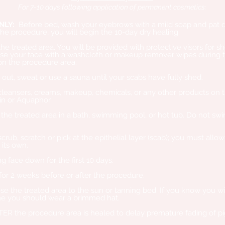
For 7-10 days following application of permanent cosmetics:
NLY:
Before bed, wash your eyebrows with a mild soap and pat d
the procedure, you will begin the 10-day dry healing.
treated area. You will be provided with protective visors for sho
 your face with a washcloth or makeup remover wipes during th
on the procedure area.
t, sweat or use a sauna until your scabs have fully shed.
eansers, creams, makeup, chemicals, or any other products on t
n or Aquaphor.
e treated area in a bath, swimming pool, or hot tub. Do not swim 
rub, scratch or pick at the epithelial layer (scab); you must allo
 its own.
 face down for the first 10 days.
or 2 weeks before or after the procedure.
the treated area to the sun or tanning bed. If you know you will
me you should wear a brimmed hat.
TER the procedure area is healed to delay premature fading of p