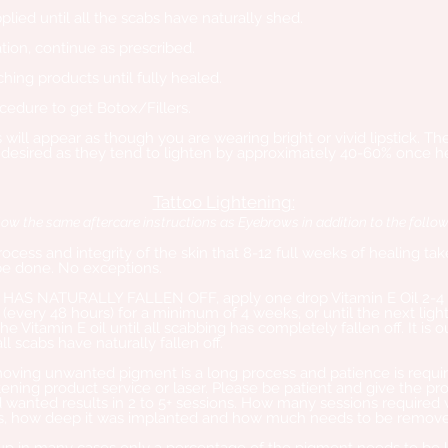
lied until all the scabs have naturally shed.
tion, continue as prescribed.
hing products until fully healed.
cedure to get Botox/Fillers.
s will appear as though you are wearing bright or vivid lipstick. T
 desired as they tend to lighten by approximately 40-60% once h
Tattoo Lightening:
low the same aftercare instructions as Eyebrows in addition to the follow
 process and integrity of the skin that 8-12 full weeks of healing t
be done. No exceptions.
AS NATURALLY FALLEN OFF, apply one drop Vitamin E Oil 2-4 
very 48 hours) for a minimum of 4 weeks, or until the next ligh
e Vitamin E oil until all scabbing has completely fallen off. It is 
all scabs have naturally fallen off.
oving unwanted pigment is a long process and patience is require
ening product service or laser. Please be patient and give the pro
d wanted results in 2 to 5+ sessions. How many sessions required
is, how deep it was implanted and how much needs to be removed 