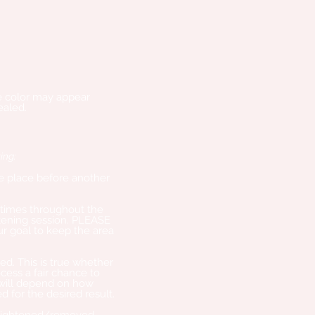
he color may appear
ealed.
ing:
ake place before another
times throughout the
tening session. PLEASE
our goal to keep the area
d. This is true whether
cess a fair chance to
 will depend on how
for the desired result.