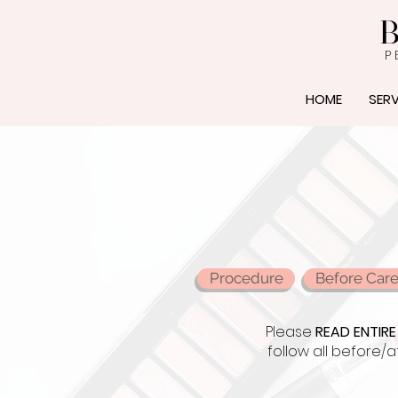
B
P 
HOME
SERV
Procedure
Before Car
Please
READ ENTIRE
follow all before/