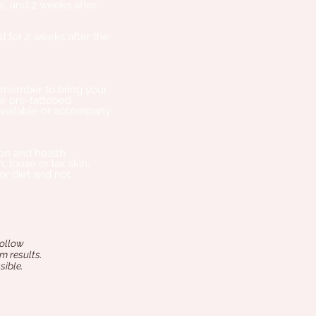
e, and 2 weeks after
 for 2 weeks after the
Remember to bring your
ir pre-tattooed
available or accompany
ion and health
, loose or lax skin,
or diet and not
follow
m results.
sible.