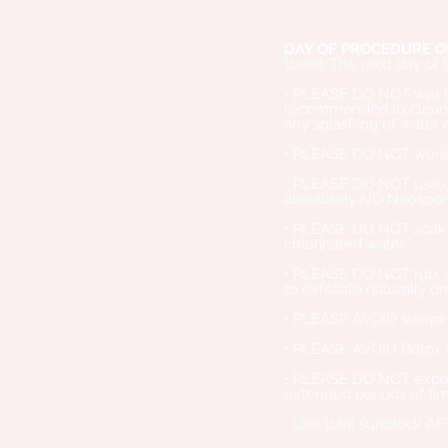
DAY OF PROCEDURE O
towel. The next day of 
• PLEASE DO NOT wet the 
recommended to cleanse
any splashing of water 
• PLEASE DO NOT work ou
• PLEASE DO NOT use cl
absolutely NO Neospori
• PLEASE DO NOT soak th
chlorinated water.
• PLEASE DO NOT rub, sc
to exfoliate naturally on
• PLEASE AVOID sleeping
• PLEASE AVOID Botox f
• PLEASE DO NOT expose 
extended periods of ti
• Use total sunblock AF