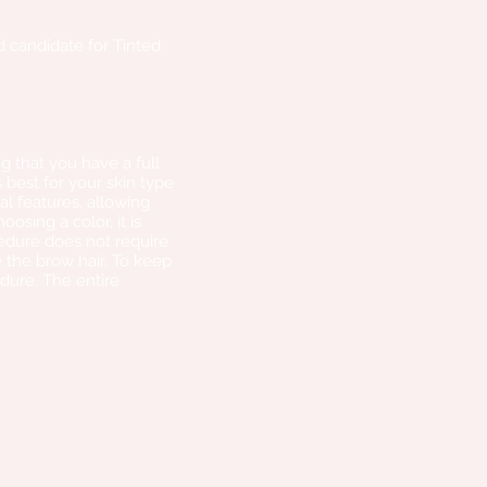
od candidate for Tinted
g that you have a full
best for your skin type
al features, allowing
sing a color, it is
edure does not require
 the brow hair. To keep
dure. The entire