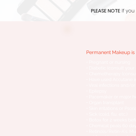
PLEASE NOTE
: If y
Permanent Makeup is n
• Pregnant or nursing
• Diabetic (consult your
• Chemotherapy (consul
• Have used Accutane in
• Viral infections and/o
• Epilepsy
• Pacemaker or major h
• Organ transplant
• Skin irritations or Pso
• Sick (cold, flu, etc.)
• Botox for 2 weeks be
• Chemical peals 60 da
• Retinols/Retin-A's: M