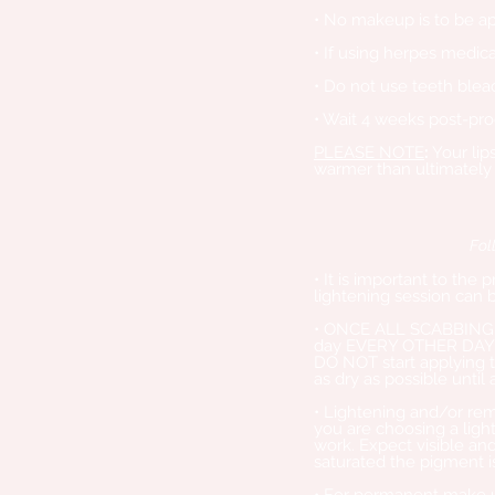
• No makeup is to be app
• If using herpes medica
• Do not use teeth bleac
• Wait 4 weeks post-pro
PLEASE NOTE
:
Your lip
warmer than ultimately
Fol
• It is important to the
lightening session can 
• ONCE ALL SCABBING H
day EVERY OTHER DAY (e
DO NOT start applying th
as dry as possible until 
• Lightening and/or rem
you are choosing a light
work. Expect visible an
saturated the pigment 