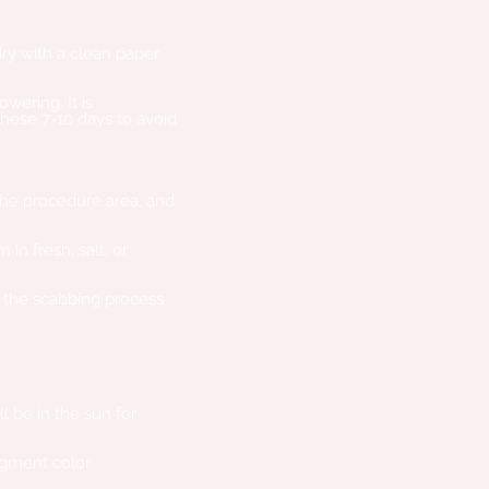
ry with a clean paper
wering. It is
ese 7-10 days to avoid
he procedure area, and
in fresh, salt, or
w the scabbing process
 be in the sun for
igment color.