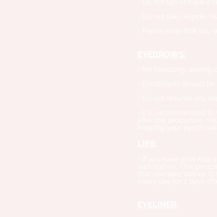
• Do not tan or have a 
• Do not take Aspirin, N
• Please note that you 
EYEBROWS:
• No tweezing, waxing or
• Electrolysis should be
• Do not resume any met
• It is recommended to 
after the procedure. You
keeping your eyebrows
LIPS:
• If you have ever had a
with Valtrex. This pres
that you take Valtrex (2
every day for 7 days aft
EYELINER: