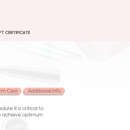
z
FT CERTIFICATE
rm Care
Additional Info
e. It is critical to
 to achieve optimum