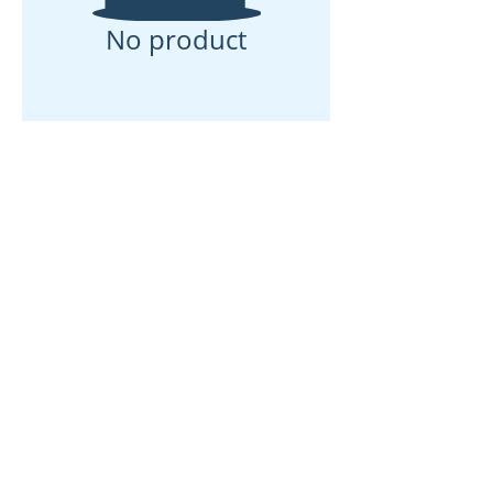
No product