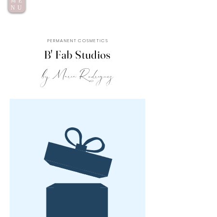
ME
NU
P E R M A N E N T C O S M E T I C S
B' Fab Studios
by Maria Rodriguez